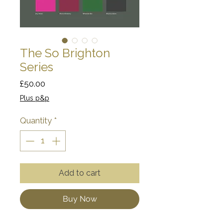
The So Brighton
Series
Price
£50.00
Plus p&p
Quantity
*
Add to cart
Buy Now