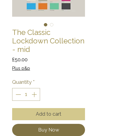
The Classic
Lockdown Collection
- mid
Price
£50.00
Plus p&p
Quantity
*
Add to cart
Buy Now