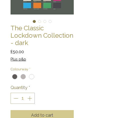
The Classic
Lockdown Collection
- dark
Price
£50.00
Plus p&p
Colourway
*
Quantity
*
Add to cart