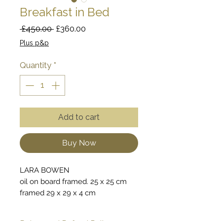
Breakfast in Bed
Regular
Sale
 £450.00 
£360.00
Price
Price
Plus p&p
Quantity
*
Add to cart
Buy Now
LARA BOWEN
oil on board framed. 25 x 25 cm
framed 29 x 29 x 4 cm