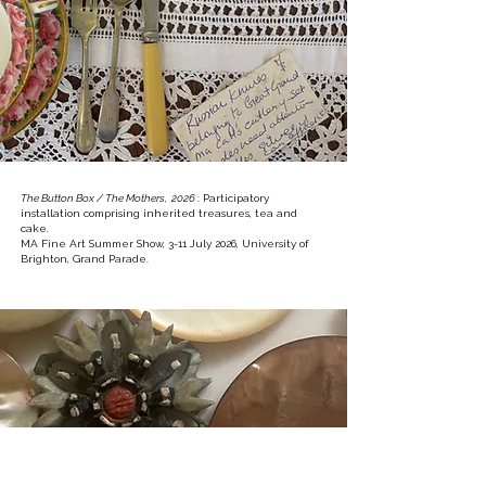
The Button Box / The Mothers, 2026
: Participatory
installation comprising inherited treasures, tea and
cake.
MA Fine Art Summer Show, 3-11 July 2026, University of
Brighton, Grand Parade.