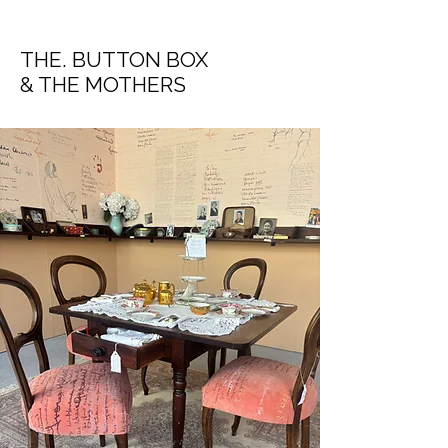
THE. BUTTON BOX
& THE MOTHERS