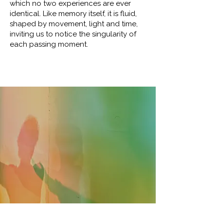
which no two experiences are ever
identical. Like memory itself, it is fluid,
shaped by movement, light and time,
inviting us to notice the singularity of
each passing moment.