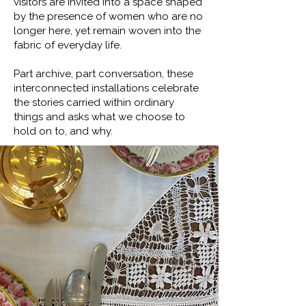
visitors are invited into a space shaped
by the presence of women who are no
longer here, yet remain woven into the
fabric of everyday life.
Part archive, part conversation, these
interconnected installations celebrate
the stories carried within ordinary
things and asks what we choose to
hold on to, and why.