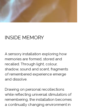
INSIDE MEMORY
A sensory installation exploring how
memories are formed, stored and
recalled. Through light, colour,
shadow, sound and scent, fragments
of remembered experience emerge
and dissolve.
Drawing on personal recollections
while reflecting universal stimulators of
remembering, the installation becomes
a continually changing environment in