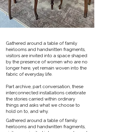
Gathered around a table of family
heirlooms and handwritten fragments,
visitors are invited into a space shaped
by the presence of women who are no
longer here, yet remain woven into the
fabric of everyday life.
Part archive, part conversation, these
interconnected installations celebrate
the stories carried within ordinary
things and asks what we choose to
hold on to, and why.
Gathered around a table of family
heirlooms and handwritten fragments,