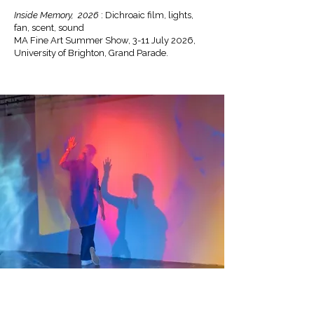
Inside Memory, 2026
: Dichroaic film, lights,
fan, scent, sound
MA Fine Art Summer Show, 3-11 July 2026,
University of Brighton, Grand Parade.